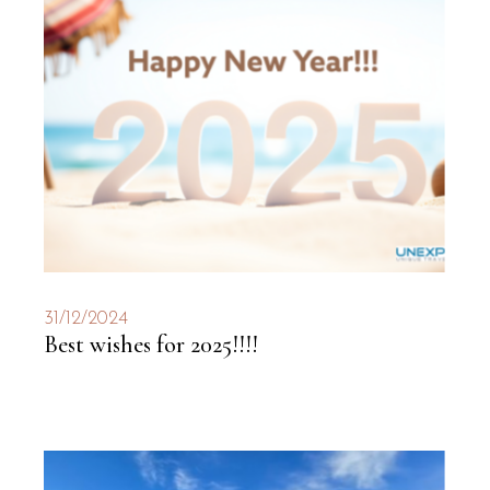
31/12/2024
Best wishes for 2025!!!!