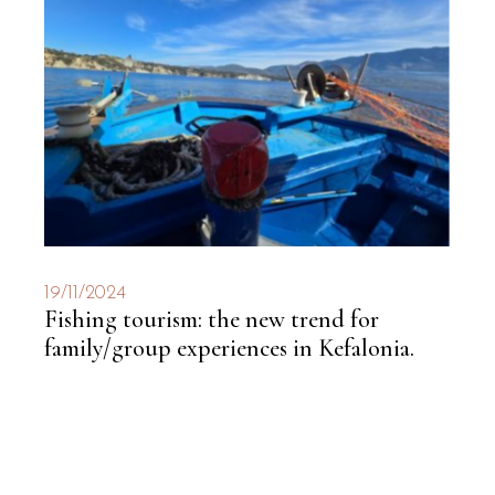
19/11/2024
Fishing tourism: the new trend for
family/group experiences in Kefalonia.