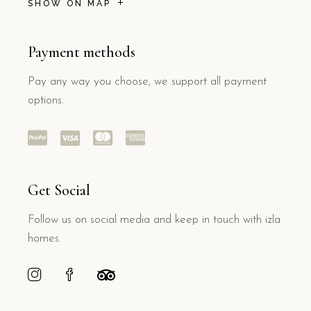
SHOW ON MAP
Payment methods
Pay any way you choose, we support all payment
options.
Get Social
Follow us on social media and keep in touch with izla
homes.