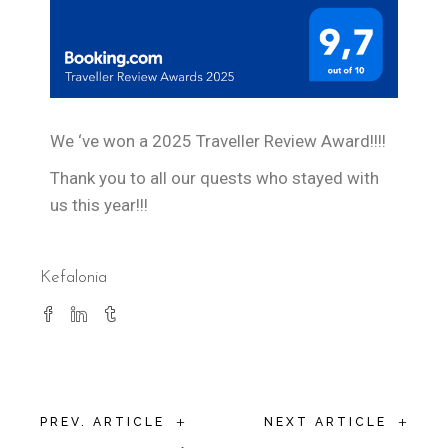
We ‘ve won a 2025 Traveller Review Award!!!!
Thank you to all our quests who stayed with
us this year!!!
Kefalonia
+
+
PREV. ARTICLE
NEXT ARTICLE