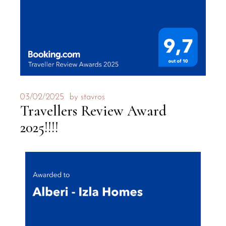
03/02/2025
by
stavros
Travellers Review Award
2025!!!!