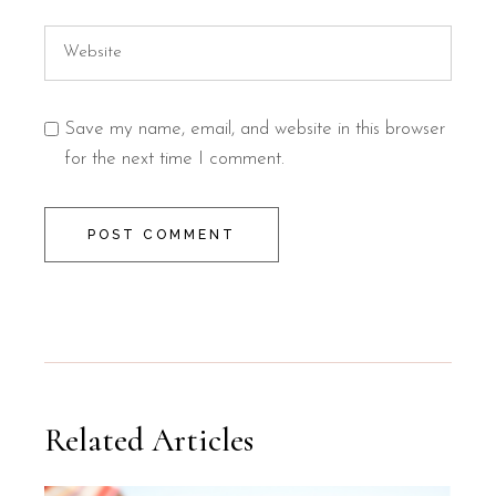
Save my name, email, and website in this browser
for the next time I comment.
POST COMMENT
Related Articles