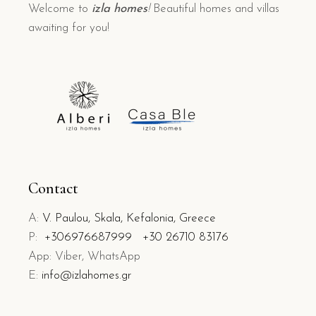
Welcome to
izla homes
!
Beautiful homes and villas
awaiting for you!
Contact
A:
V. Paulou, Skala, Kefalonia, Greece
P:
+306976687999
+30 26710 83176
App: Viber, WhatsApp
E:
info@izlahomes.gr