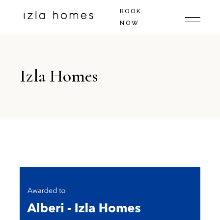
BOOK
NOW
Izla Homes