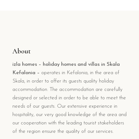
About
izla homes – holiday homes and villas in Skala
Kefalonia –
operates in Kefalonia, in the area of
Skala, in order to offer its guests quality holiday
accommodation. The accommodation are carefully
designed or selected in order to be able to meet the
needs of our guests. Our extensive experience in
hospitality, our very good knowledge of the area and
our cooperation with the leading tourist stakeholders
of the region ensure the quality of our services.