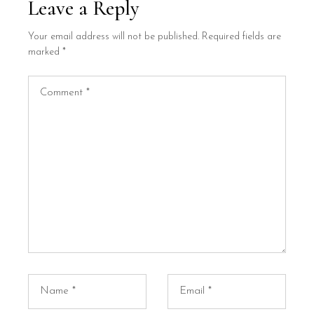
Leave a Reply
Your email address will not be published.
Required fields are
marked
*