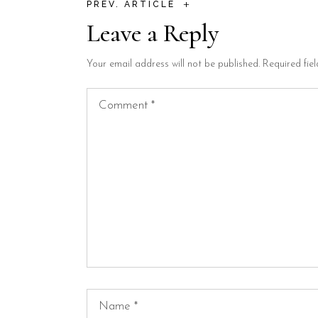
+
PREV. ARTICLE
Leave a Reply
Your email address will not be published.
Required fie