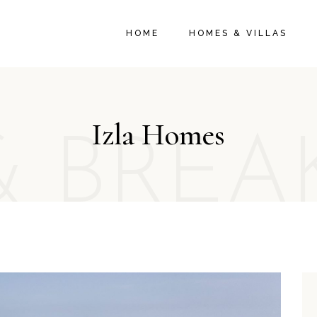
HOME
HOMES & VILLAS
Izla Homes
& BREA