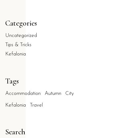
Categories
Uncategorized
Tips & Tricks
Kefalonia
Tags
Accommodation
Autumn
City
Kefalonia
Travel
Search