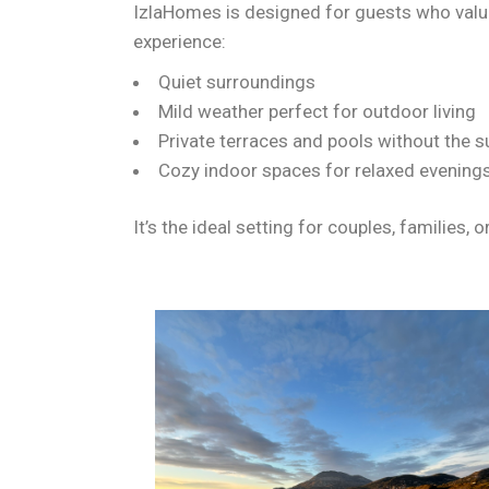
IzlaHomes is designed for guests who valu
experience:
Quiet surroundings
Mild weather perfect for outdoor living
Private terraces and pools without the
Cozy indoor spaces for relaxed evening
It’s the ideal setting for couples, families,