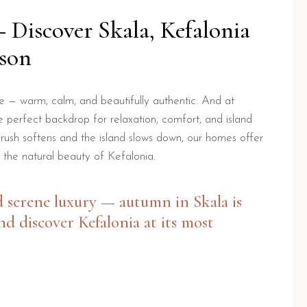
Discover Skala, Kefalonia
ason
e — warm, calm, and beautifully authentic. And at
 perfect backdrop for relaxation, comfort, and island
 rush softens and the island slows down, our homes offer
 the natural beauty of Kefalonia.
d serene luxury — autumn in Skala is
nd discover Kefalonia at its most