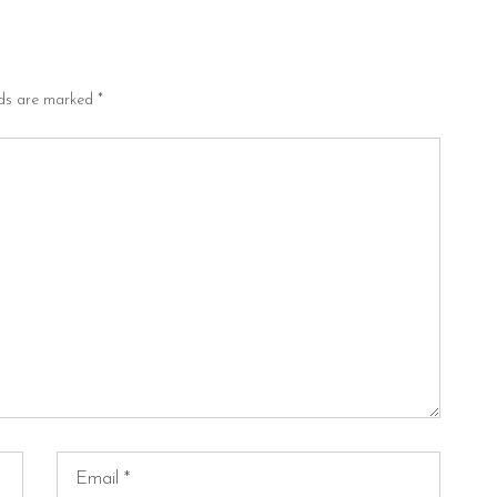
lds are marked
*