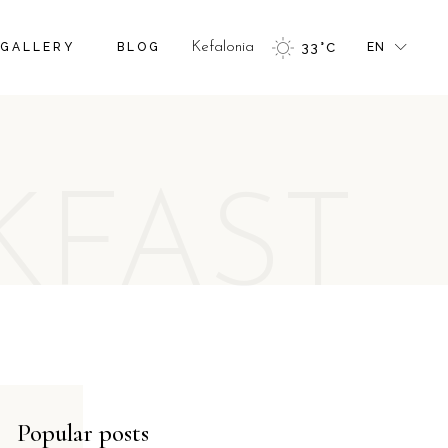
FR
GALLERY
BLOG
Kefalonia
33
°
C
EN
GR
IT
FR
GR
KFAST
IT
Popular posts