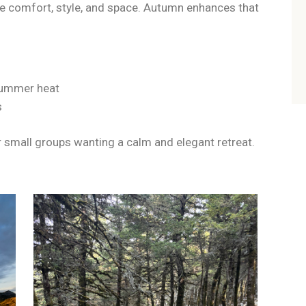
e comfort, style, and space. Autumn enhances that
 summer heat
s
 or small groups wanting a calm and elegant retreat.