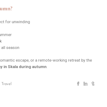
tumn?
ct for unwinding
 summer
k
 all season
 romantic escape, or a remote-working retreat by the
ay in Skala during autumn
.
Travel