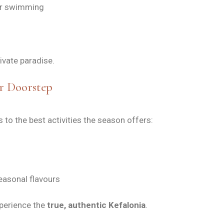
for swimming
ivate paradise.
r Doorstep
to the best activities the season offers:
easonal flavours
perience the
true, authentic Kefalonia
.