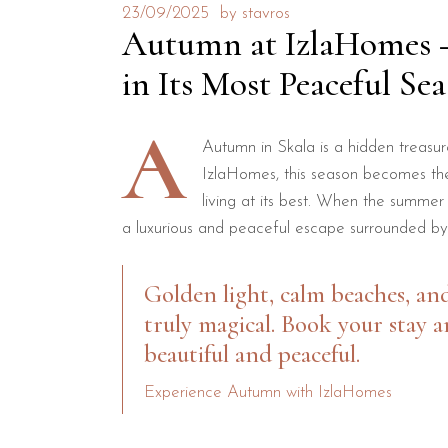
23/09/2025
by
stavros
Autumn at IzlaHomes – 
in Its Most Peaceful Se
A
Autumn in Skala is a hidden treasur
IzlaHomes, this season becomes the
living at its best. When the summer
a luxurious and peaceful escape surrounded by
Golden light, calm beaches, an
truly magical. Book your stay a
beautiful and peaceful.
Experience Autumn with IzlaHomes