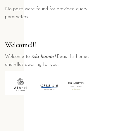
No posts were found for provided query
parameters.
Welcome!!!
Welcome to
izla homes!
Beautiful homes
and villas awaiting for you!