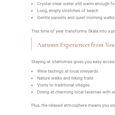
Crystal-clear water still warm enough 
Long, empty stretches of beach
Gentle sunsets and quiet morning walks
This time of year transforms Skala into a pr
Autumn Experiences from You
Staying at IzlaHomes gives you easy access 
Wine tastings at local vineyards
Nature walks and hiking trails
Visits to traditional villages
Dining at charming local tavernas with s
Plus, the relaxed atmosphere means you ex