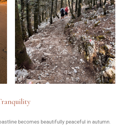
Tranquility
oastline becomes beautifully peaceful in autumn.