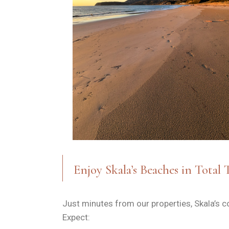
Enjoy Skala’s Beaches in Total 
Just minutes from our properties, Skala’s c
Expect: