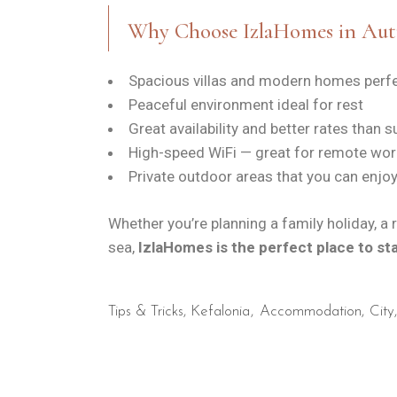
Why Choose IzlaHomes in Au
Spacious villas and modern homes perfe
Peaceful environment ideal for rest
Great availability and better rates than
High-speed WiFi — great for remote wor
Private outdoor areas that you can enjoy
Whether you’re planning a family holiday, a
sea,
IzlaHomes is the perfect place to st
Tips & Tricks
,
Kefalonia
Accommodation
City