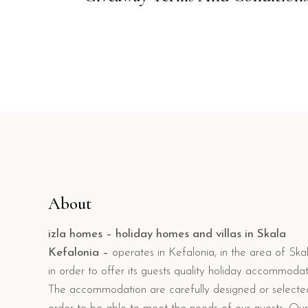
About
izla homes – holiday homes and villas in Skala
Kefalonia –
operates in Kefalonia, in the area of Skal
in order to offer its guests quality holiday accommodat
The accommodation are carefully designed or selecte