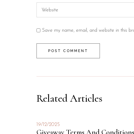
Save my name, email, and website in this br
POST COMMENT
Related Articles
19/12/2025
Giveaway Terms And Condition