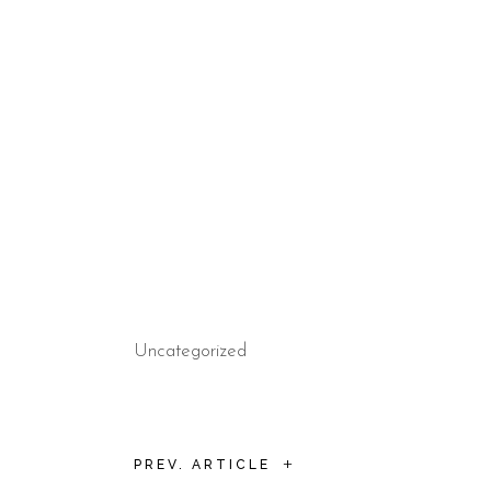
Uncategorized
+
PREV. ARTICLE