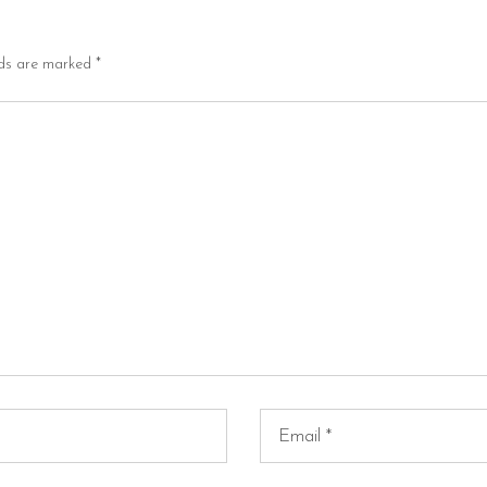
lds are marked
*