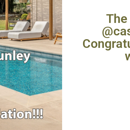
The 
@cas
Congratu