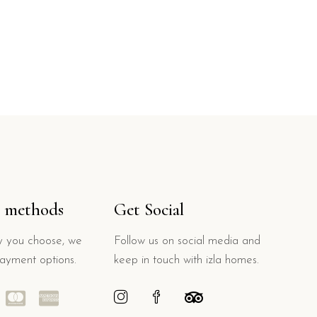
 methods
Get Social
 you choose, we
Follow us on social media and
payment options.
keep in touch with izla homes.