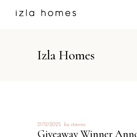
Izla Homes
21/12/2025
by
stavros
Giveaway Winner Ann