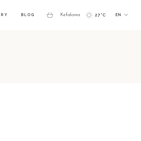
FR
ERY
BLOG
Kefalonia
27
°
C
EN
GR
IT
FR
GR
IT