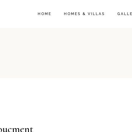
HOME
HOMES & VILLAS
GALL
oucment