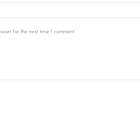
owser for the next time I comment.
s