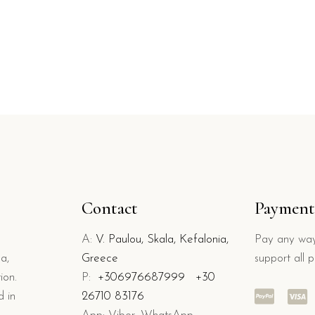
Contact
Payment
A:
V. Paulou, Skala, Kefalonia,
Pay any way
a,
Greece
support all 
ion.
P:
+306976687999
+30
d in
26710 83176