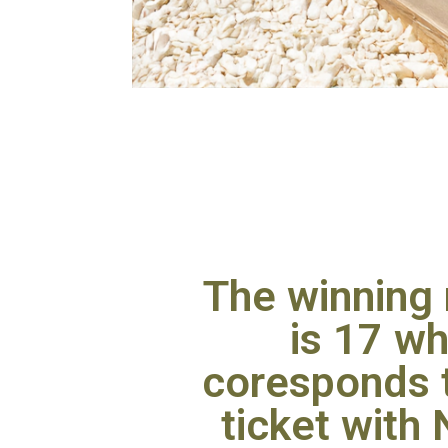
The winning
is 17 wh
coresponds t
ticket with