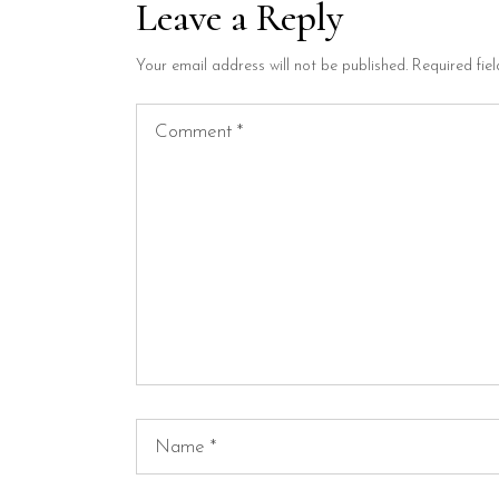
Leave a Reply
Your email address will not be published.
Required fie