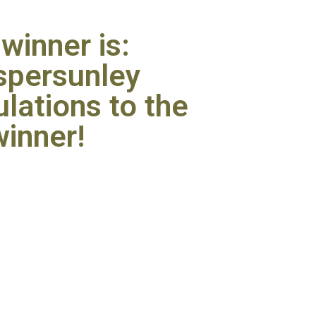
winner is:
persunley
lations to the
winner!