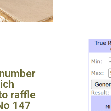
 number
ich
o raffle
 No 147