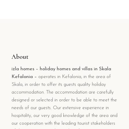
About
izla homes – holiday homes and villas in Skala
Kefalonia –
operates in Kefalonia, in the area of
Skala, in order to offer its guests quality holiday
accommodation. The accommodation are carefully
designed or selected in order to be able to meet the
needs of our guests. Our extensive experience in
hospitality, our very good knowledge of the area and
our cooperation with the leading tourist stakeholders