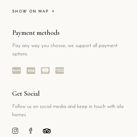
SHOW ON MAP
Payment methods
Pay any way you choose, we support all payment
options.
Get Social
Follow us on social media and keep in touch with izla
homes.