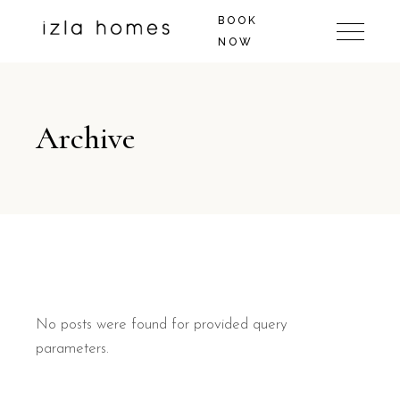
BOOK
NOW
Archive
No posts were found for provided query
parameters.