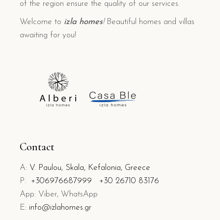
of the region ensure the quality of our services.
Welcome to
izla homes
!
Beautiful homes and villas
awaiting for you!
Contact
A:
V. Paulou, Skala, Kefalonia, Greece
P:
+306976687999
+30 26710 83176
App: Viber, WhatsApp
E:
info@izlahomes.gr