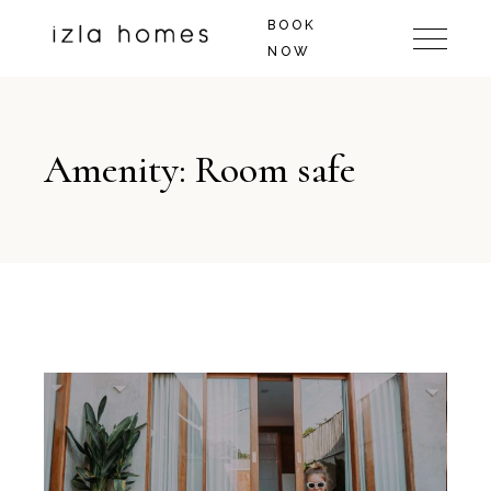
BOOK
NOW
Amenity: Room safe