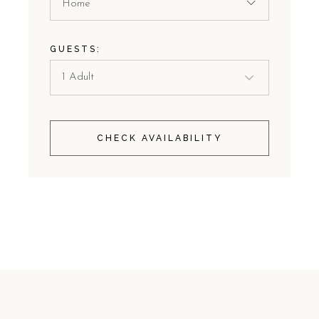
Home
GUESTS:
CHECK AVAILABILITY