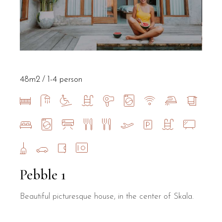
48m2
1-4 person
Pebble 1
Beautiful picturesque house, in the center of Skala.