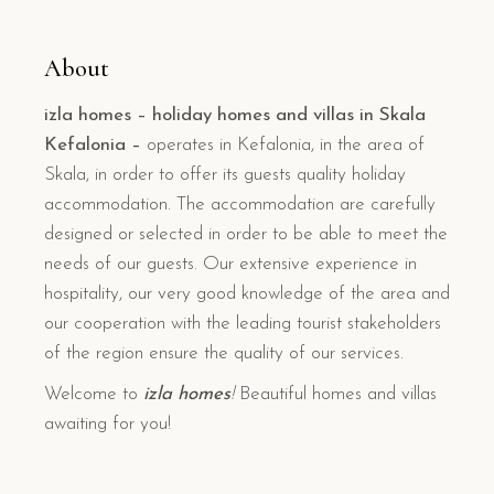
About
izla homes – holiday homes and villas in Skala
Kefalonia –
operates in Kefalonia, in the area of
Skala, in order to offer its guests quality holiday
accommodation. The accommodation are carefully
designed or selected in order to be able to meet the
needs of our guests. Our extensive experience in
hospitality, our very good knowledge of the area and
our cooperation with the leading tourist stakeholders
of the region ensure the quality of our services.
Welcome to
izla homes
!
Beautiful homes and villas
awaiting for you!