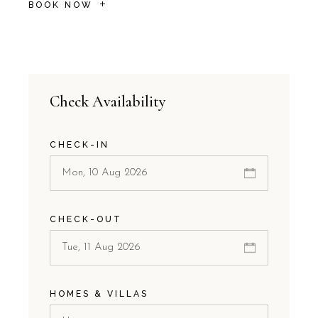
BOOK NOW
Check Availability
CHECK-IN
CHECK-OUT
HOMES & VILLAS