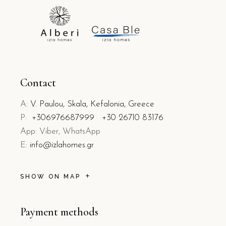
Contact
A:
V. Paulou, Skala, Kefalonia, Greece
P:
+306976687999
+30 26710 83176
App: Viber, WhatsApp
E:
info@izlahomes.gr
SHOW ON MAP
Payment methods