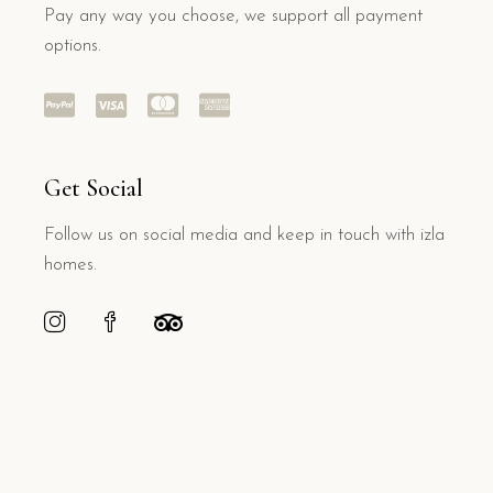
Pay any way you choose, we support all payment
options.
Get Social
Follow us on social media and keep in touch with izla
homes.