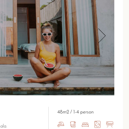
48m2
1-4 person
ala.