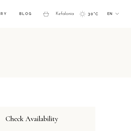
FR
ERY
BLOG
Kefalonia
30
°
C
EN
GR
IT
FR
GR
IT
Check Availability