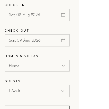
CHECK-IN
CHECK-OUT
HOMES & VILLAS
Home
GUESTS: