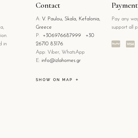
Contact
Payment
A:
V. Paulou, Skala, Kefalonia,
Pay any way
a,
Greece
support all 
ion.
P:
+306976687999
+30
d in
26710 83176
App: Viber, WhatsApp
E:
info@izlahomes.gr
SHOW ON MAP