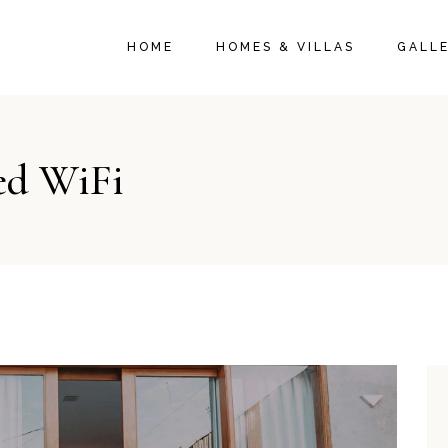
HOME
HOMES & VILLAS
GALL
ed WiFi