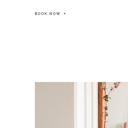
BOOK NOW