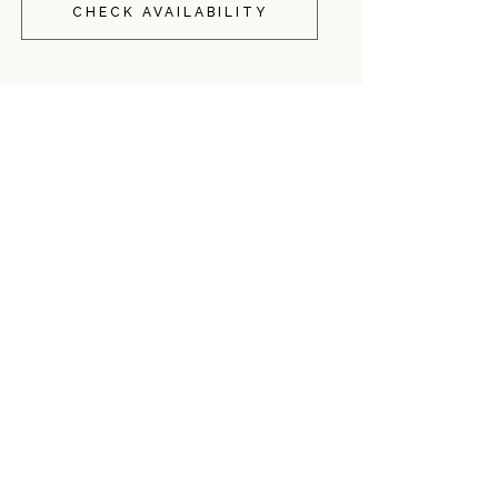
CHECK AVAILABILITY