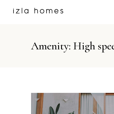
Amenity: High spe