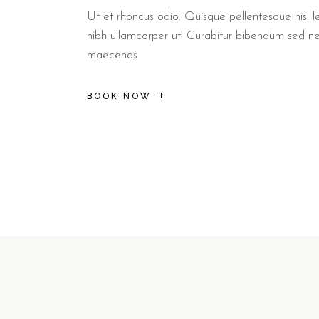
Ut et rhoncus odio. Quisque pellentesque nisl le
nibh ullamcorper ut. Curabitur bibendum sed n
maecenas
BOOK NOW