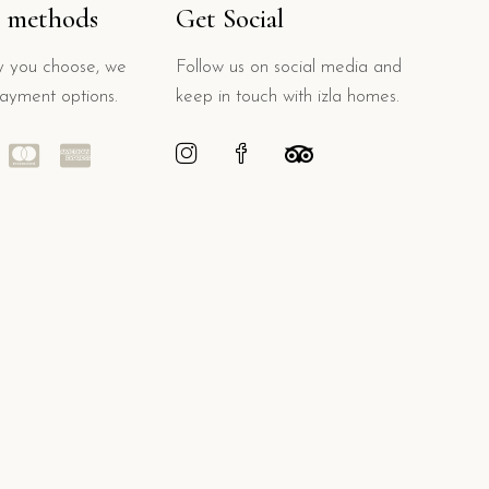
 methods
Get Social
 you choose, we
Follow us on social media and
payment options.
keep in touch with izla homes.