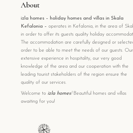
About
izla homes – holiday homes and villas in Skala
Kefalonia –
operates in Kefalonia, in the area of Skal
in order to offer its guests quality holiday accommodat
The accommodation are carefully designed or selecte
order to be able to meet the needs of our guests. Our
extensive experience in hospitality, our very good
knowledge of the area and our cooperation with the
leading tourist stakeholders of the region ensure the
quality of our services.
Welcome to
izla homes
!
Beautiful homes and villas
awaiting for you!