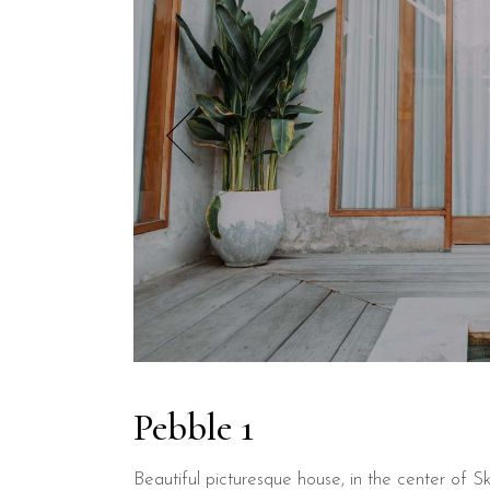
Pebble 1
Beautiful picturesque house, in the center of Sk