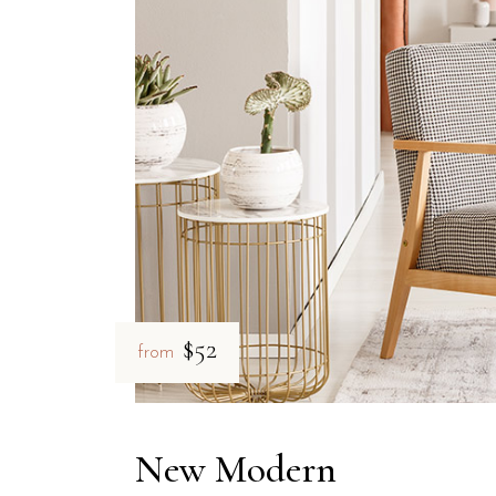
$52
from
New Modern