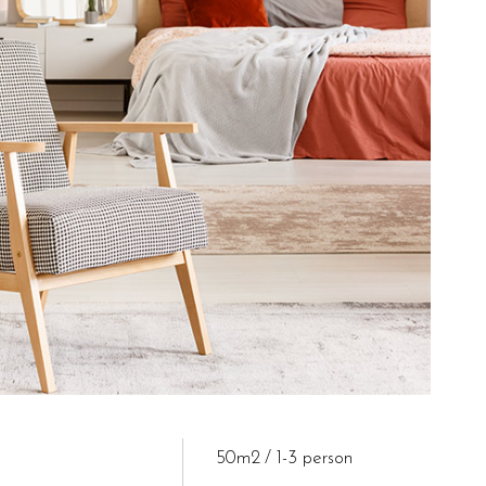
50m2
1-3 person