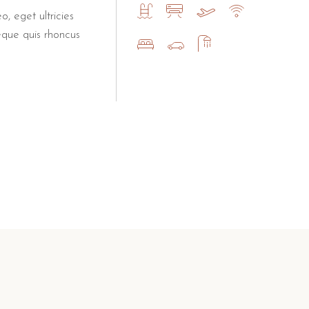
o, eget ultricies
eque quis rhoncus