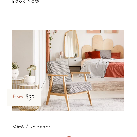
BOOK NOW
$52
from
50m2
1-3 person