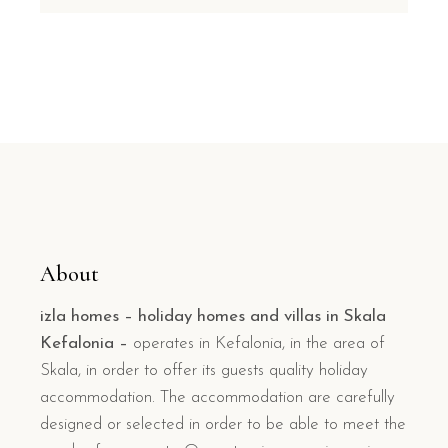
About
izla homes – holiday homes and villas in Skala
Kefalonia –
operates in Kefalonia, in the area of
Skala, in order to offer its guests quality holiday
accommodation. The accommodation are carefully
designed or selected in order to be able to meet the