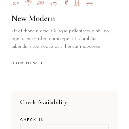
New Modern
Ut et rhoncus odio. Quisque pellentesque nisl leo,
eget ultricies nibh ullamcorper ut. Curabitur
bibendum sed neque quis rhoncus maecenas
BOOK NOW
Check Availability
CHECK-IN