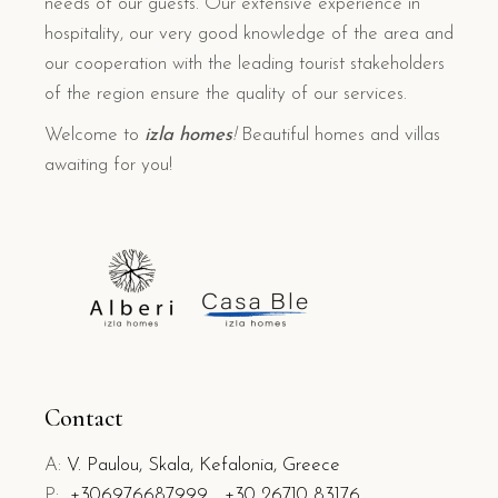
needs of our guests. Our extensive experience in
hospitality, our very good knowledge of the area and
our cooperation with the leading tourist stakeholders
of the region ensure the quality of our services.
Welcome to
izla homes
!
Beautiful homes and villas
awaiting for you!
Contact
A:
V. Paulou, Skala, Kefalonia, Greece
P:
+306976687999
+30 26710 83176