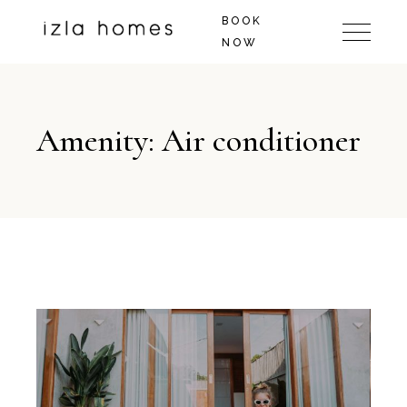
BOOK
NOW
Amenity: Air conditioner