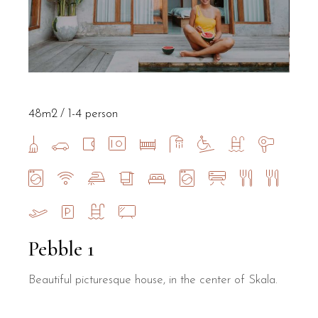
48m2
1-4 person
Pebble 1
Beautiful picturesque house, in the center of Skala.