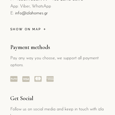
App: Viber, WhatsApp
E:
info@izlahomes.gr
SHOW ON MAP
Payment methods
Pay any way you choose, we support all payment
options.
Get Social
Follow us on social media and keep in touch with izla