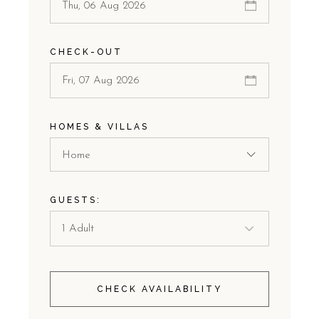
CHECK-OUT
HOMES & VILLAS
Home
GUESTS:
CHECK AVAILABILITY